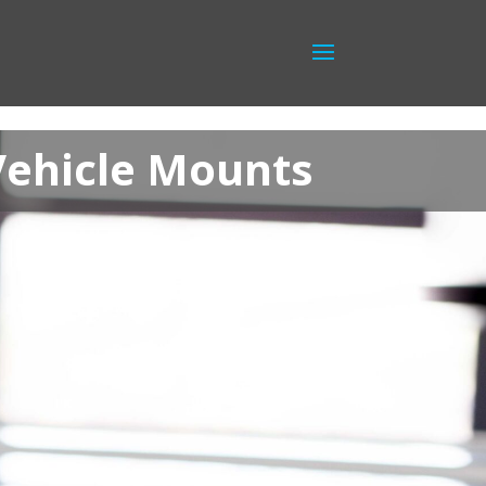
Vehicle Mounts