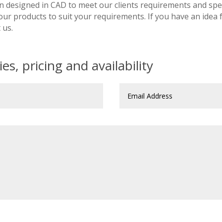
n designed in CAD to meet our clients requirements and spec
 our products to suit your requirements. If you have an idea
 us.
es, pricing and availability