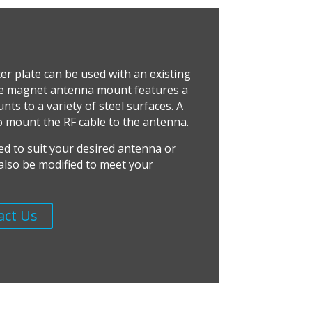
er plate can be used with an existing
e magnet antenna mount features a
ts to a variety of steel surfaces. A
o mount the RF cable to the antenna.
ed to suit your desired antenna or
n also be modified to meet your
act Us