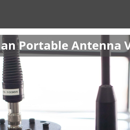
an Portable Antenna 