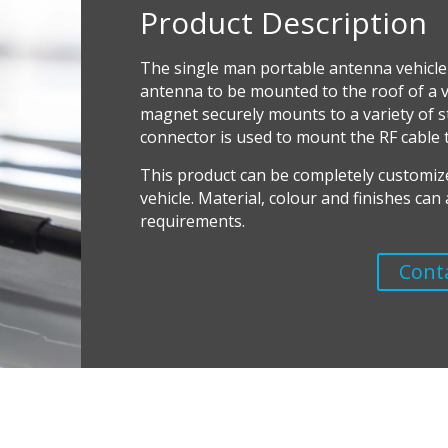
Product Description
The single man portable antenna vehicle
antenna to be mounted to the roof of a ve
magnet securely mounts to a variety of s
connector is used to mount the RF cable 
T
his product can be completely customiz
vehicle. Material, colour and finishes ca
requirements.
Cont