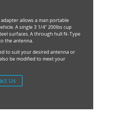
 adapter allows a man portable
hicle. A single 3 1/4″ 200lbs cup
teel surfaces. A through hull N-Type
to the antenna.
ed to suit your desired antenna or
n also be modified to meet your
act Us