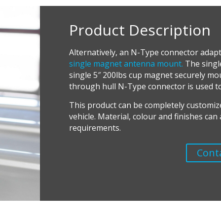
Product Description
Alternatively, an N-Type connector adapt
single magnet antenna mount.
The singl
single 5″ 200lbs cup magnet securely moun
through hull N-Type connector is used t
T
his product can be completely customiz
vehicle. Material, colour and finishes ca
requirements.
Cont