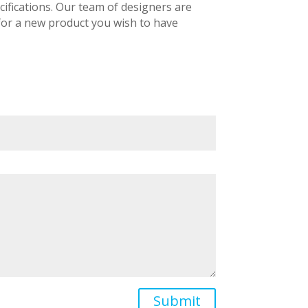
ifications. Our team of designers are
 for a new product you wish to have
Submit