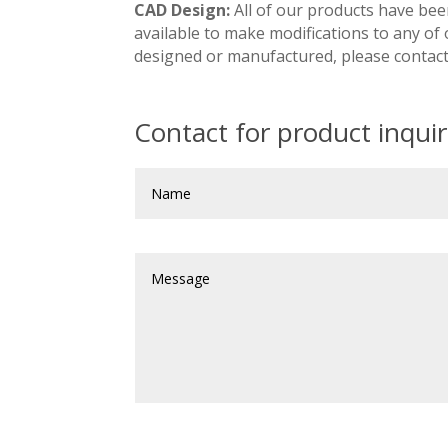
CAD Design:
All of our products have bee
available to make modifications to any of
designed or manufactured, please contact
Contact for product inquiri