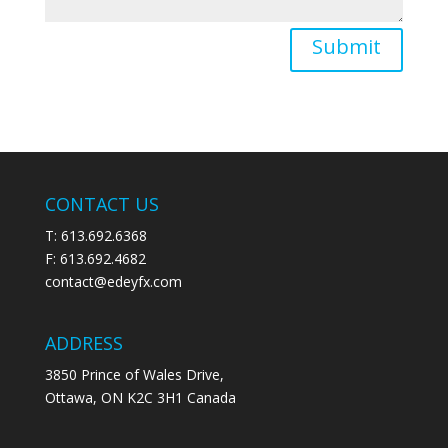
Submit
CONTACT US
T: 613.692.6368
F: 613.692.4682
contact@edeyfx.com
ADDRESS
3850 Prince of Wales Drive,
Ottawa, ON K2C 3H1 Canada