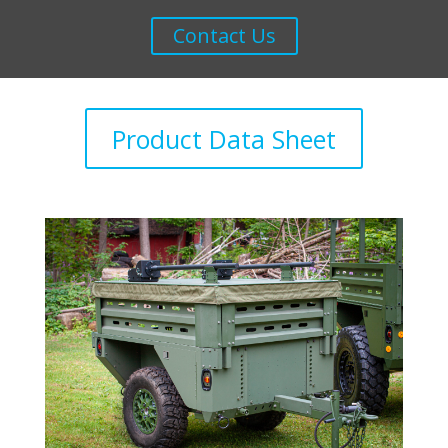
Contact Us
Product Data Sheet