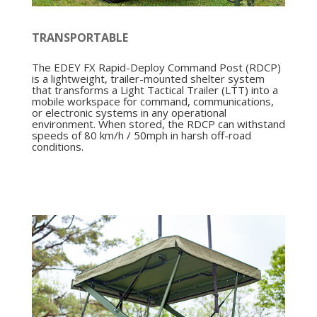
TRANSPORTABLE
The EDEY FX Rapid-Deploy Command Post (RDCP)
is a lightweight, trailer-mounted shelter system
that transforms a Light Tactical Trailer (LTT) into a
mobile workspace for command, communications,
or electronic systems in any operational
environment. When stored, the RDCP can withstand
speeds of 80 km/h / 50mph in harsh off-road
conditions.