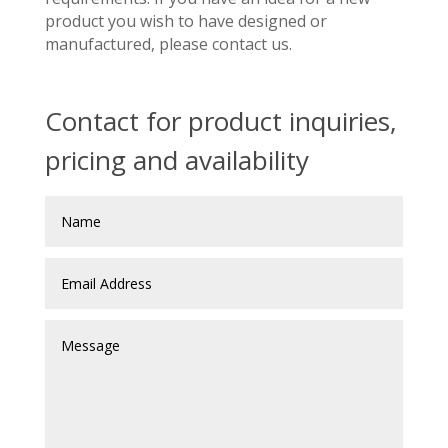
product you wish to have designed or
manufactured, please contact us.
Contact for product inquiries,
pricing and availability