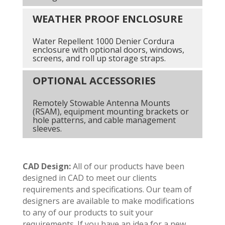
WEATHER PROOF ENCLOSURE
Water Repellent 1000 Denier Cordura
enclosure with optional doors, windows,
screens, and roll up storage straps.
OPTIONAL ACCESSORIES
Remotely Stowable Antenna Mounts
(RSAM), equipment mounting brackets or
hole patterns, and cable management
sleeves.
CAD Design:
All of our products have been
designed in CAD to meet our clients
requirements and specifications. Our team of
designers are available to make modifications
to any of our products to suit your
requirements. If you have an idea for a new