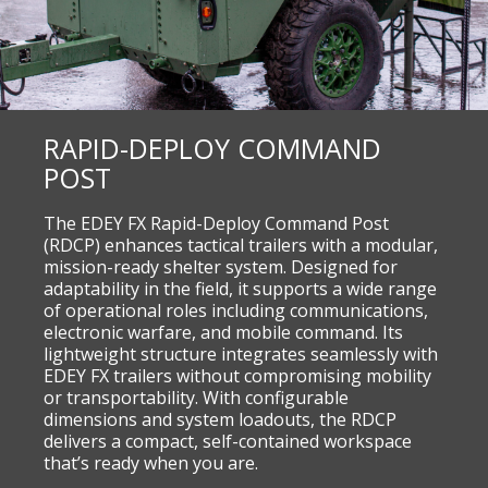
RAPID-DEPLOY COMMAND
POST
The EDEY FX Rapid-Deploy Command Post
(RDCP) enhances tactical trailers with a modular,
mission-ready shelter system. Designed for
adaptability in the field, it supports a wide range
of operational roles including communications,
electronic warfare, and mobile command. Its
lightweight structure integrates seamlessly with
EDEY FX trailers without compromising mobility
or transportability. With configurable
dimensions and system loadouts, the RDCP
delivers a compact, self-contained workspace
that’s ready when you are.