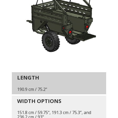
LENGTH
190.9 cm / 75.2"
WIDTH OPTIONS
151.8 cm / 59.75", 191.3 cm / 75.3”, and
236.2 cm / 93"