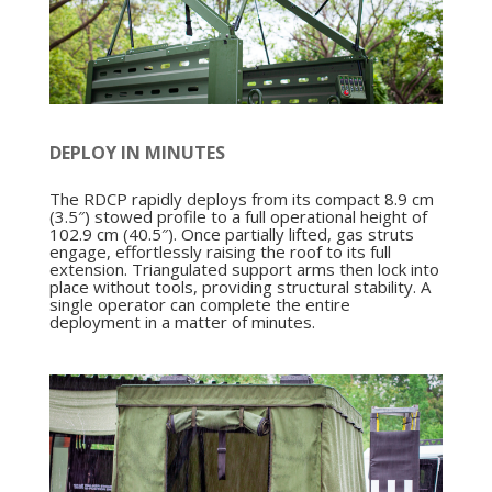
DEPLOY IN MINUTES
The RDCP rapidly deploys from its compact 8.9 cm
(3.5″) stowed profile to a full operational height of
102.9 cm (40.5″). Once partially lifted, gas struts
engage, effortlessly raising the roof to its full
extension. Triangulated support arms then lock into
place without tools, providing structural stability. A
single operator can complete the entire
deployment in a matter of minutes.