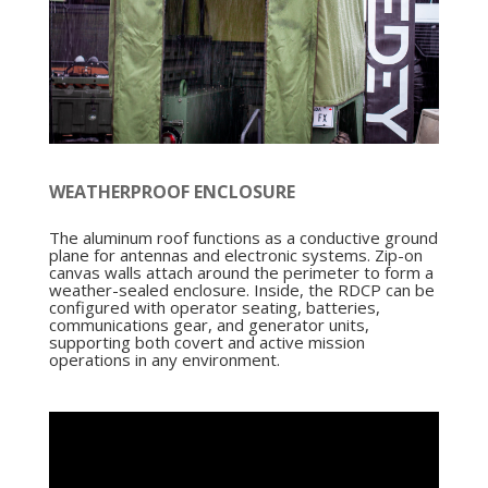
WEATHERPROOF ENCLOSURE
The aluminum roof functions as a conductive ground
plane for antennas and electronic systems. Zip-on
canvas walls attach around the perimeter to form a
weather-sealed enclosure. Inside, the RDCP can be
configured with operator seating, batteries,
communications gear, and generator units,
supporting both covert and active mission
operations in any environment.