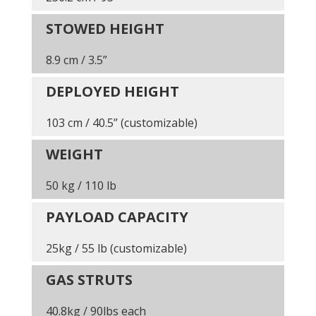
STOWED HEIGHT
8.9 cm / 3.5”
DEPLOYED HEIGHT
103 cm / 40.5” (customizable)
WEIGHT
50 kg / 110 lb
PAYLOAD CAPACITY
25kg / 55 lb (customizable)
GAS STRUTS
40.8kg / 90lbs each