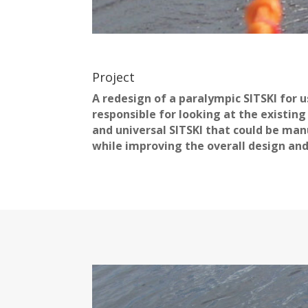
Project
A redesign of a paralympic SITSKI for 
responsible for looking at the existin
and universal SITSKI that could be man
while improving the overall design and