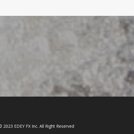
© 2023 EDEY FX Inc. All Right Reserved