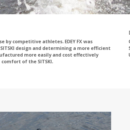
use by competitive athletes. EDEY FX was
g SITSKI design and determining a more efficient
ufactured more easily and cost effectively
 comfort of the SITSKI.