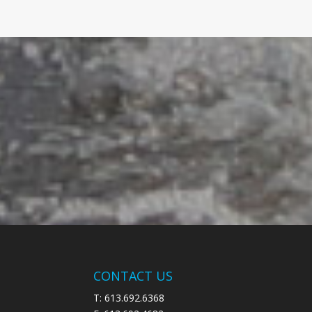
CONTACT US
T: 613.692.6368