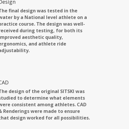
Design
The final design was tested in the
water by a National level athlete on a
practice course. The design was well-
received during testing, for both its
improved aesthetic quality,
ergonomics, and athlete ride
adjustability.
CAD
The design of the original SITSKI was
studied to determine what elements
were consistent among athletes. CAD
& Renderings were made to ensure
that design worked for all possibilities.