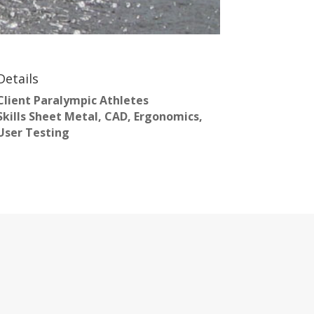
Details
Client
Paralympic Athletes
Skills
Sheet Metal, CAD, Ergonomics,
User Testing