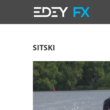
SITSKI