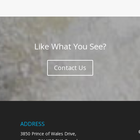
Like What You See?
Contact Us
ADDRESS
3850 Prince of Wales Drive,