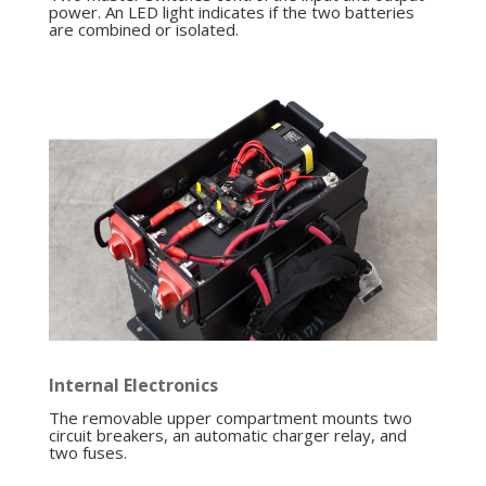
power. An LED light indicates if the two batteries
are combined or isolated.
Internal Electronics
The removable upper compartment mounts two
circuit breakers, an automatic charger relay, and
two fuses.