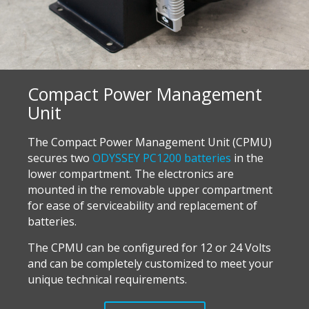
Compact Power Management
Unit
The Compact Power Management Unit (CPMU)
secures two
ODYSSEY PC1200 batteries
in the
lower compartment. The electronics are
mounted in the removable upper compartment
for ease of serviceability and replacement of
batteries.
T
he CPMU can be configured for 12 or 24 Volts
and can be completely customized to meet your
unique technical requirements.