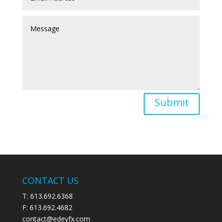
Submit
CONTACT US
T: 613.692.6368
F: 613.692.4682
contact@edeyfx.com