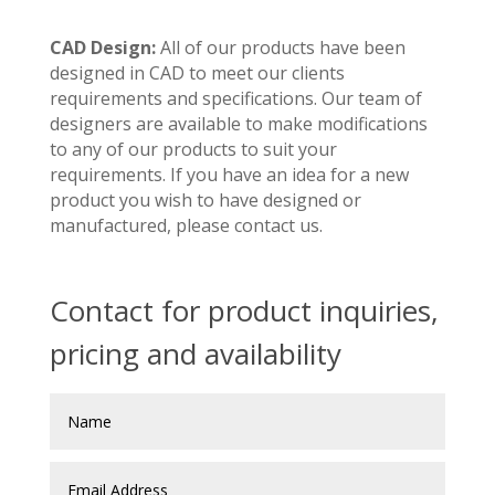
CAD Design:
All of our products have been
designed in CAD to meet our clients
requirements and specifications. Our team of
designers are available to make modifications
to any of our products to suit your
requirements. If you have an idea for a new
product you wish to have designed or
manufactured, please contact us.
Contact for product inquiries,
pricing and availability