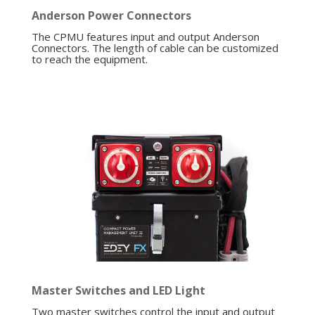
Anderson Power Connectors
The CPMU features input and output Anderson
Connectors. The length of cable can be customized
to reach the equipment.
Master Switches and LED Light
Two master switches control the input and output