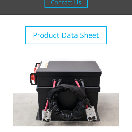
Contact Us
Product Data Sheet